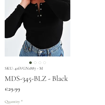
SKU: 416VGN1887 - M
MDS-345-BLZ - Black
Price
€29.99
Quantity
*