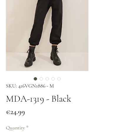
SKU: 416VGN1886 - M
MDA-1319 - Black
Price
€24.99
Quantity
*