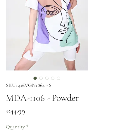
SKU: 416VGN1864 - S
MDA-1106 - Powder
Price
€44.99
Quantity
*