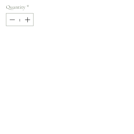
Quantity
*
Add to Cart
100% COTTON
Size: 38
Terms and Conditions
Home
Return Policy
Product
Privacy Rules
About
Contact
chezalou@asirgroup.com