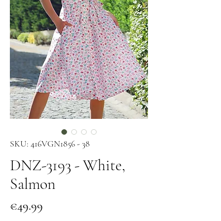
SKU: 416VGN1856 - 38
DNZ-3193 - White,
Salmon
Price
€49.99