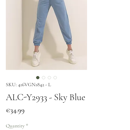
SKU: 416VGN1842 - L
ALC-Y2933 - Sky Blue
Price
€34.99
Quantity
*