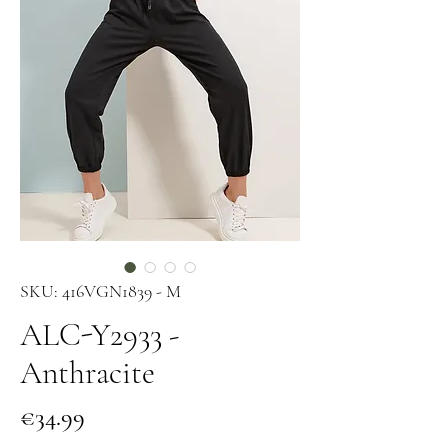
SKU: 416VGN1839 - M
ALC-Y2933 -
Anthracite
Price
€34.99