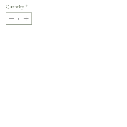
Quantity
*
Add to Cart
100% COTTON
Size: M
Terms and Conditions
Home
Return Policy
Product
Privacy Rules
About
Contact
chezalou@asirgroup.com