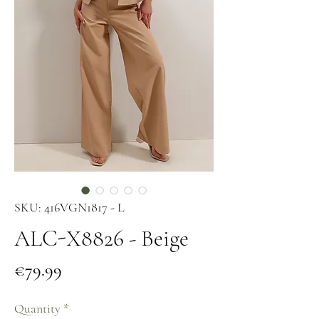
SKU: 416VGN1817 - L
ALC-X8826 - Beige
Price
€79.99
Quantity
*