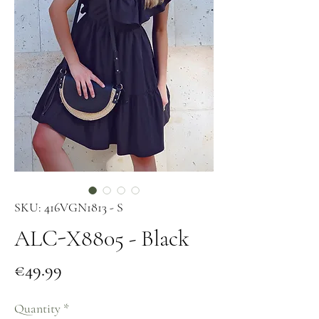
SKU: 416VGN1813 - S
ALC-X8805 - Black
Price
€49.99
Quantity
*