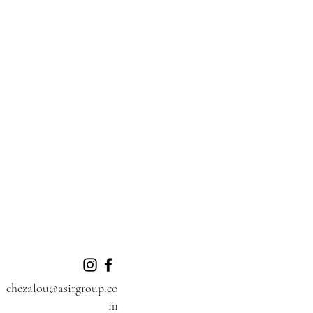
chezalou@asirgroup.co
m