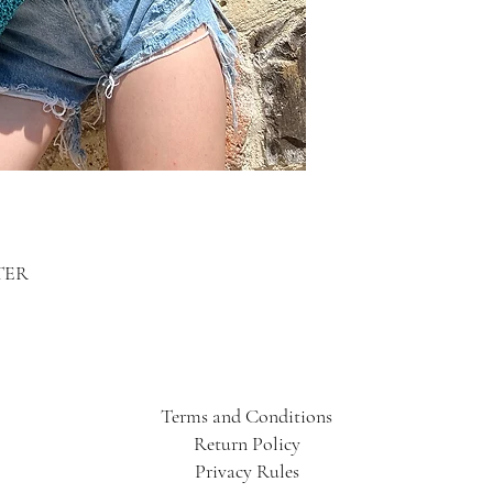
TER
Terms and Conditions
Return Policy
Privacy Rules