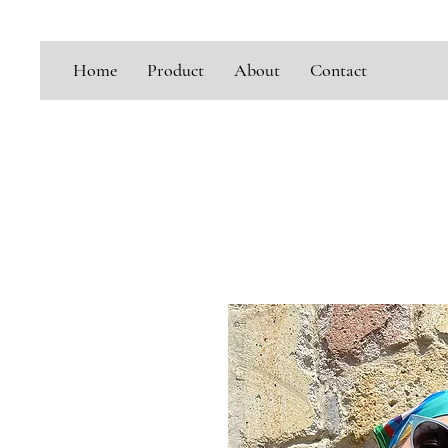
Home
Product
About
Contact