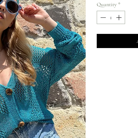
Quantity
*