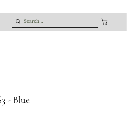
 - Blue
8