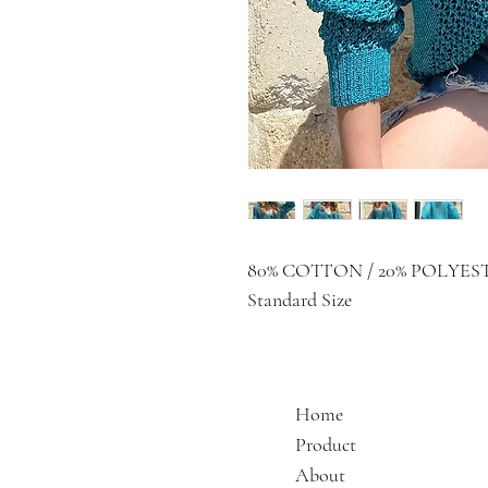
80% COTTON / 20% POLYES
Standard Size
Home
Product
About