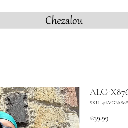
ALC-X8763
SKU: 416VGN180
Price
€39.99