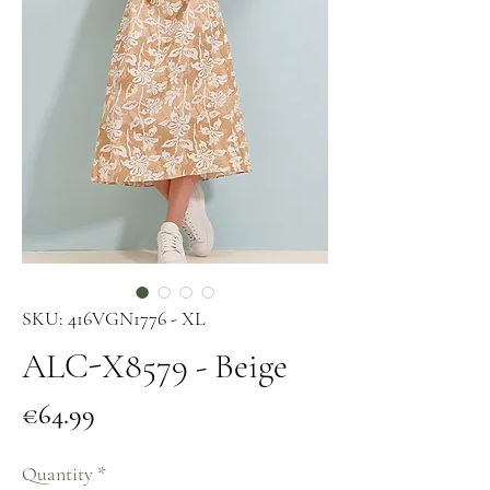
SKU: 416VGN1776 - XL
ALC-X8579 - Beige
Price
€64.99
Quantity
*