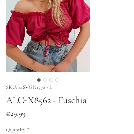
SKU: 416VGN1772 - L
ALC-X8562 - Fuschia
Price
€29.99
Quantity
*