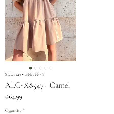
SKU: 416VGN1766 - S
ALC-X8547 - Camel
Price
€64.99
Quantity
*