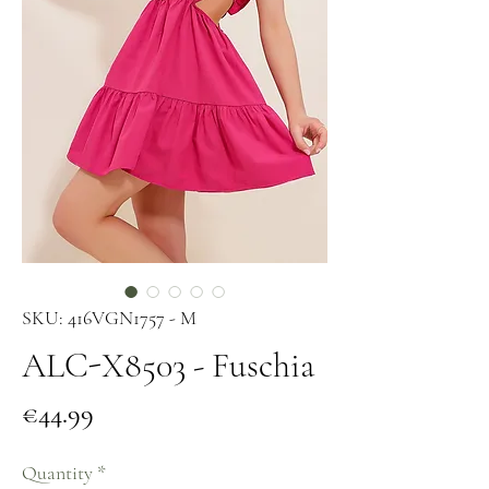
SKU: 416VGN1757 - M
ALC-X8503 - Fuschia
Price
€44.99
Quantity
*