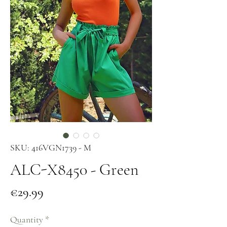
SKU: 416VGN1739 - M
ALC-X8450 - Green
Price
€29.99
Quantity
*