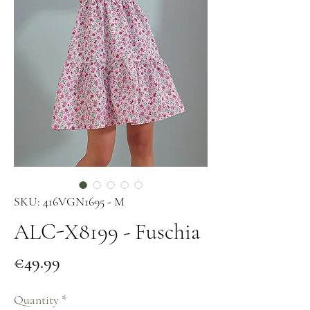
SKU: 416VGN1695 - M
ALC-X8199 - Fuschia
Price
€49.99
Quantity
*