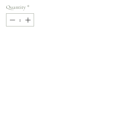
Quantity
*
Add to Cart
100% COTTON
Size: L
Terms and Conditions
Home
Return Policy
Product
Privacy Rules
About
Contact
chezalou@asirgroup.com