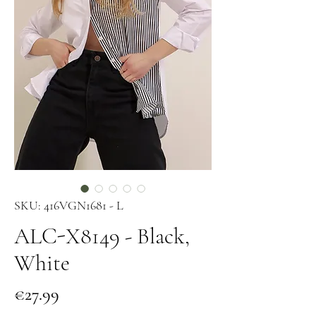
SKU: 416VGN1681 - L
ALC-X8149 - Black,
White
Price
€27.99