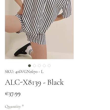
SKU: 416VGN1670 - L
ALC-X8139 - Black
Price
€37.99
Quantity
*