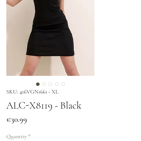
SKU: 416VGN1661 - XL
ALC-X8119 - Black
Price
€30.99
Quantity
*