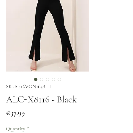
SKU: 416VGN1658 - L
ALC-X8116 - Black
Price
€37.99
Quantity
*