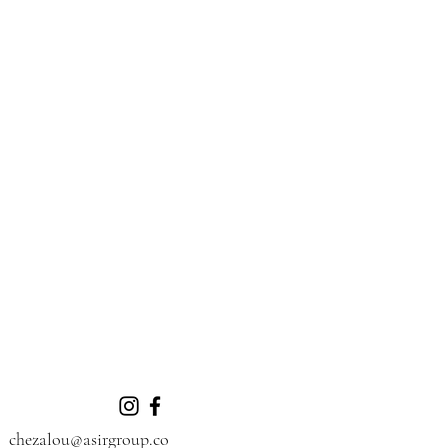
chezalou@asirgroup.co