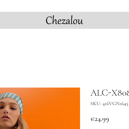
ALC-X8088
SKU: 416VGN1645 
Price
€24.99