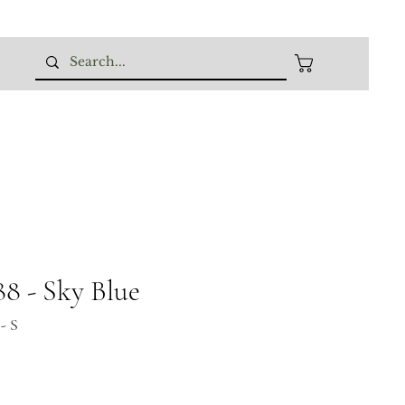
 - Sky Blue
- S