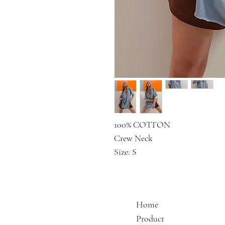
100% COTTON
Crew Neck
Size: S
Home
Product