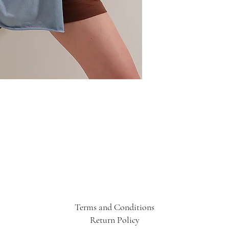
Terms and Conditions
Return Policy