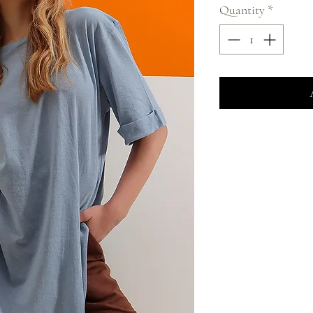
Quantity
*