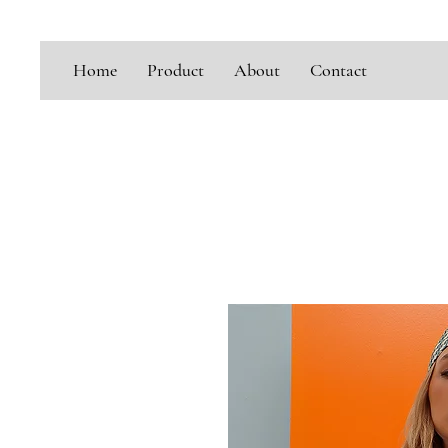
Home
Product
About
Contact