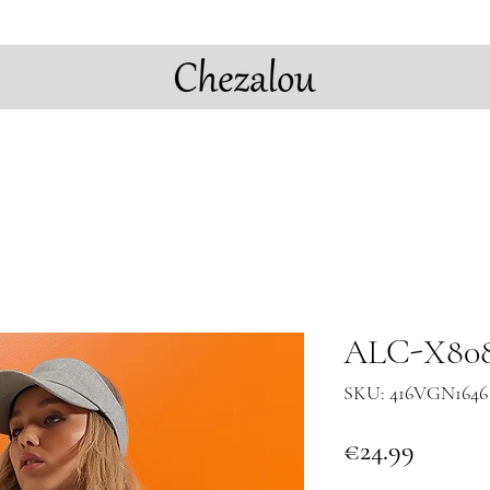
ALC-X808
SKU: 416VGN1646 
Price
€24.99