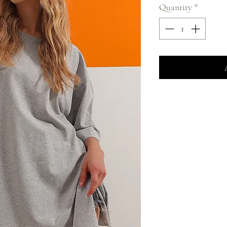
Quantity
*