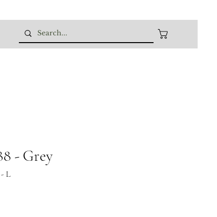
8 - Grey
- L