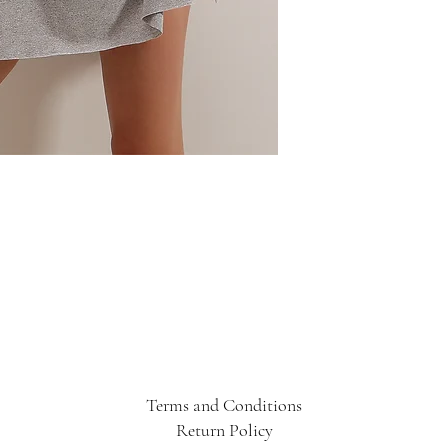
Terms and Conditions
Return Policy