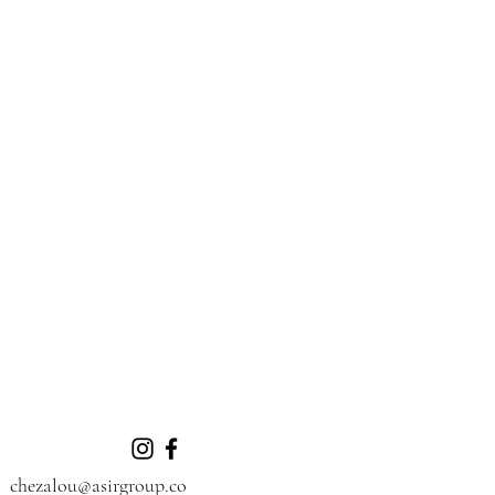
chezalou@asirgroup.co