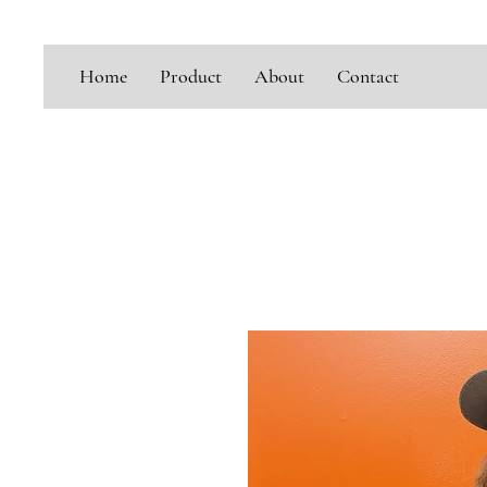
Home
Product
About
Contact