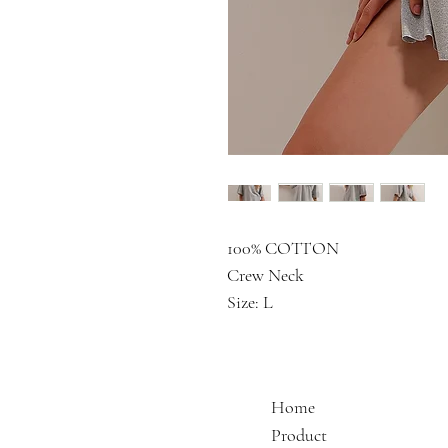
100% COTTON
Crew Neck
Size: L
Home
Product