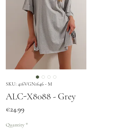
SKU: 416VGN1646 - M
ALC-X8088 - Grey
Price
€24.99
Quantity
*