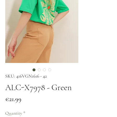
SKU: 416VGN1616 - 42
ALC-X7978 - Green
Price
€21.99
Quantity
*