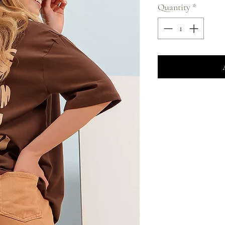
Quantity
*