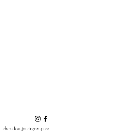
chezalou@asirgroup.co