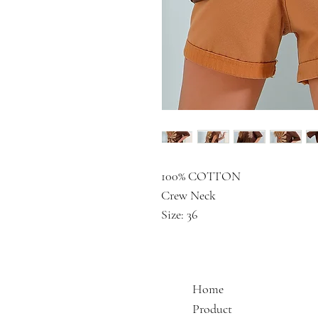
100% COTTON
Crew Neck
Size: 36
Home
Product