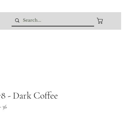
 - Dark Coffee
 36