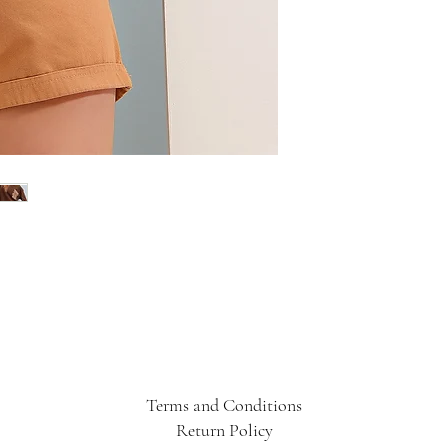
Terms and Conditions
Return Policy