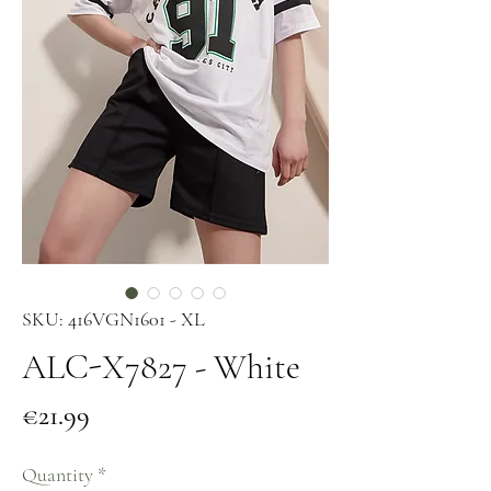
SKU: 416VGN1601 - XL
ALC-X7827 - White
Price
€21.99
Quantity
*