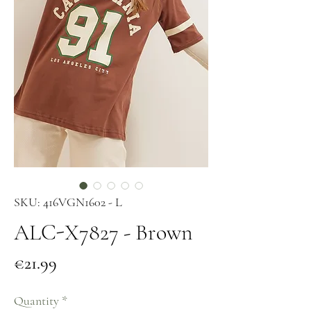
SKU: 416VGN1602 - L
ALC-X7827 - Brown
Price
€21.99
Quantity
*