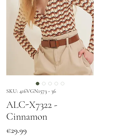
SKU: 416VGN1573 - 36
ALC-X7322 -
Cinnamon
Price
€29.99