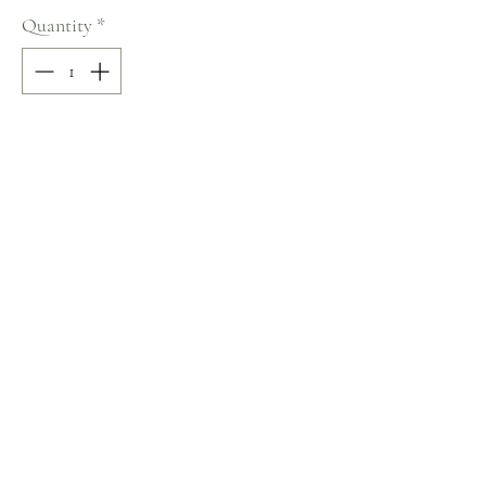
Quantity
*
Add to Cart
95% COTTON / 5% LYCRA
Size: 36
Terms and Conditions
Home
Return Policy
Product
Privacy Rules
About
Contact
chezalou@asirgroup.com