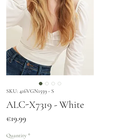
SKU: 416VGN1559 - S
ALC-X7319 - White
Price
€19.99
Quantity
*