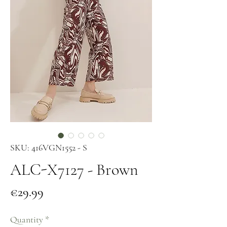
SKU: 416VGN1552 - S
ALC-X7127 - Brown
Price
€29.99
Quantity
*