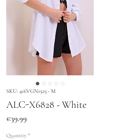
SKU: 416VGN1525 - M
ALC-X6828 - White
Price
€39.99
Quantity
*