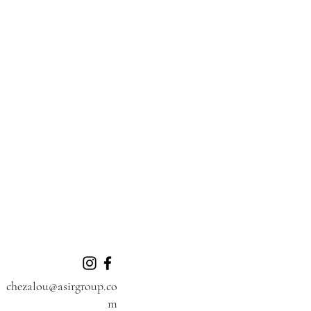
chezalou@asirgroup.co
m