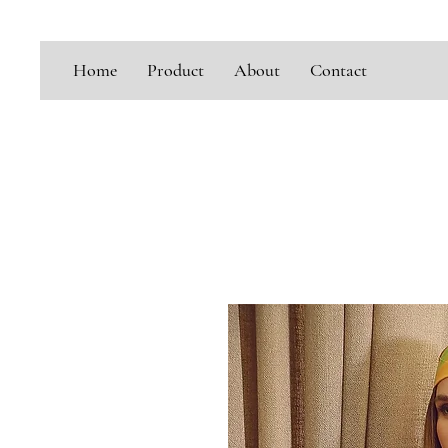
Home
Product
About
Contact