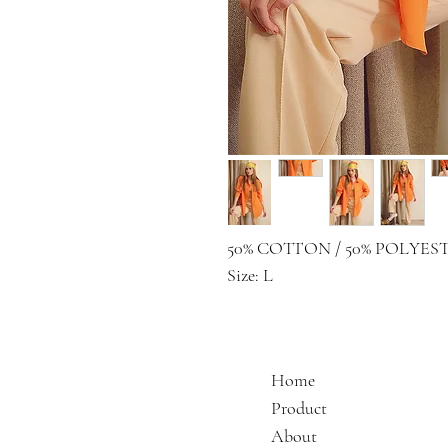
50% COTTON / 50% POLYES
Size: L
Home
Product
About