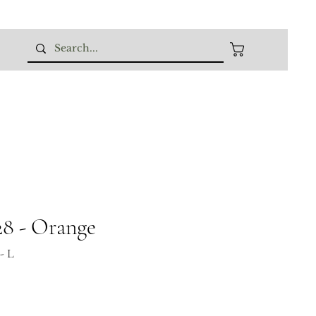
8 - Orange
- L