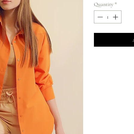
Quantity
*