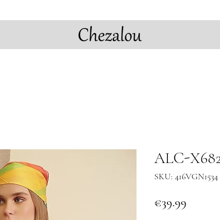
ALC-X682
SKU: 416VGN1534 
Price
€39.99