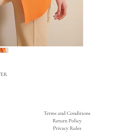
TER
Terms and Conditions
Return Policy
Privacy Rules