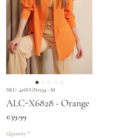
SKU: 416VGN1534 - M
ALC-X6828 - Orange
Price
€39.99
Quantity
*