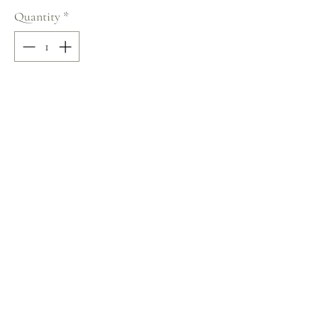
Quantity
*
Add to Cart
70% COTTON / 30% POLYESTER
Size: M
Terms and Conditions
Home
Return Policy
Product
Privacy Rules
About
Contact
chezalou@asirgroup.com