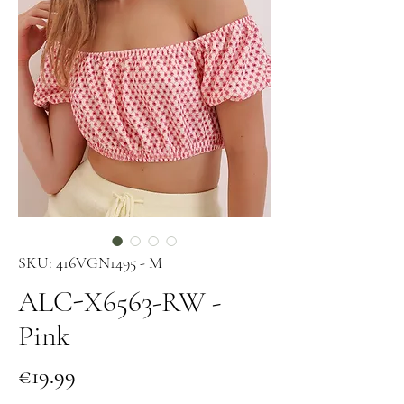
SKU: 416VGN1495 - M
ALC-X6563-RW -
Pink
Price
€19.99