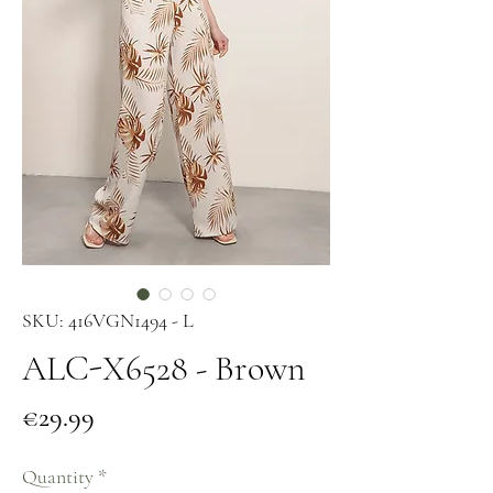
SKU: 416VGN1494 - L
ALC-X6528 - Brown
Price
€29.99
Quantity
*