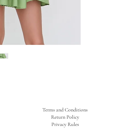
Terms and Conditions
Return Policy
Privacy Rules