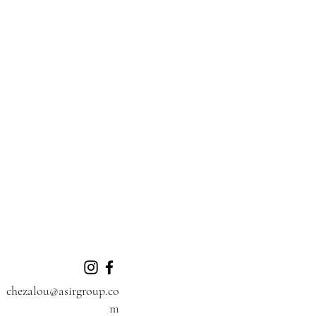
chezalou@asirgroup.co
m