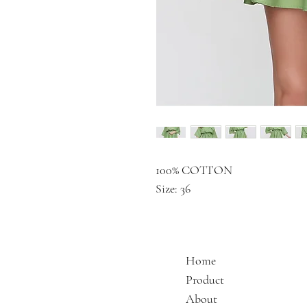
100% COTTON
Size: 36
Home
Product
About