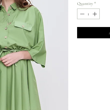
Quantity
*