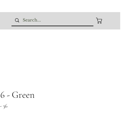
 - Green
- 36