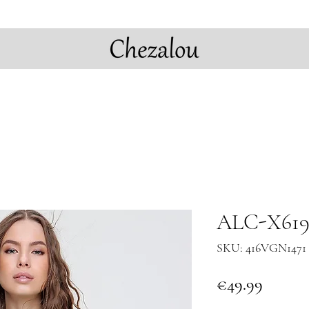
ALC-X6196
SKU: 416VGN1471 
Price
€49.99