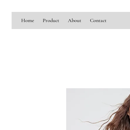
Home
Product
About
Contact