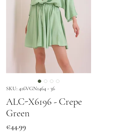
SKU: 416VGN1464 - 36
ALC-X6196 - Crepe
Green
Price
€44.99