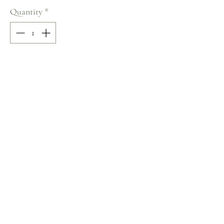
Quantity
*
Add to Cart
100% COTTON
Size: 36
Terms and Conditions
Home
Return Policy
Product
Privacy Rules
About
Contact
chezalou@asirgroup.com