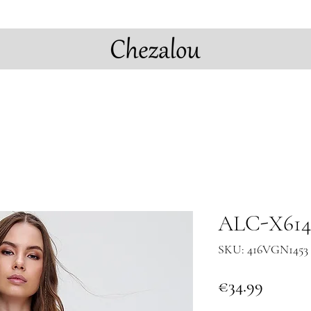
ALC-X6144
SKU: 416VGN1453 
Price
€34.99