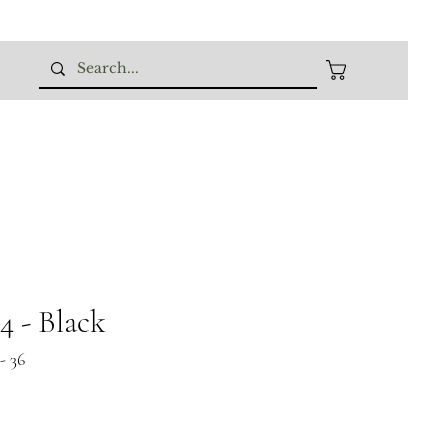
 - Black
- 36