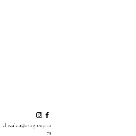
chezalou@asirgroup.co
m