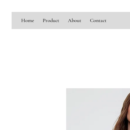
Home
Product
About
Contact