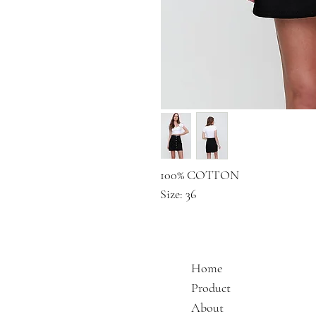
100% COTTON
Size: 36
Home
Product
About