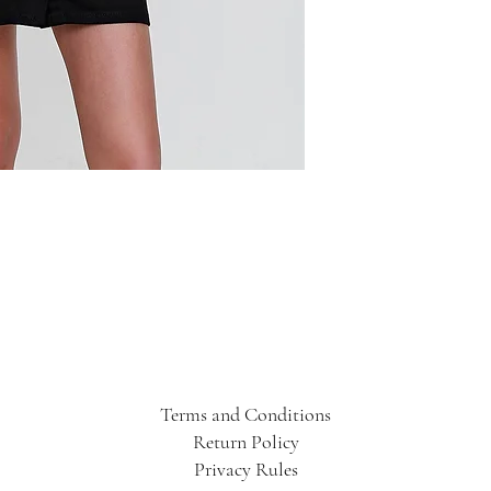
Terms and Conditions
Return Policy
Privacy Rules