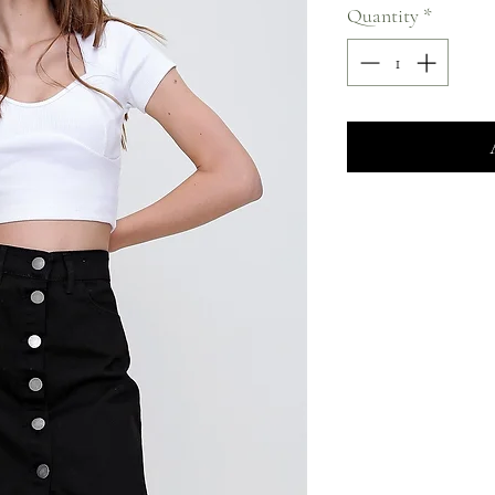
Quantity
*