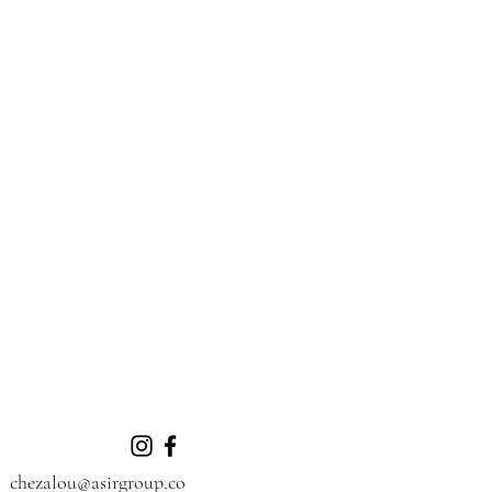
chezalou@asirgroup.co