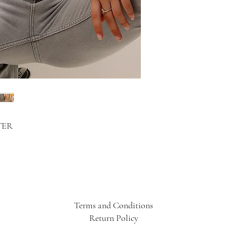
TER
Terms and Conditions
Return Policy