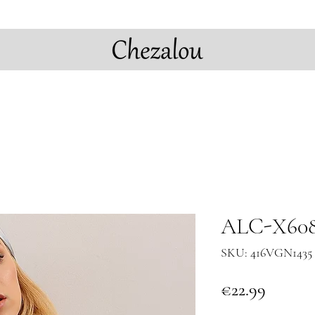
ALC-X608
SKU: 416VGN1435 
Price
€22.99