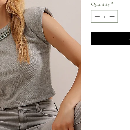
Quantity
*