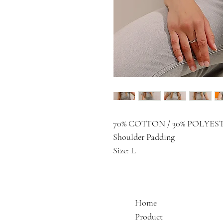
70% COTTON / 30% POLYES
Shoulder Padding
Size: L
Home
Product