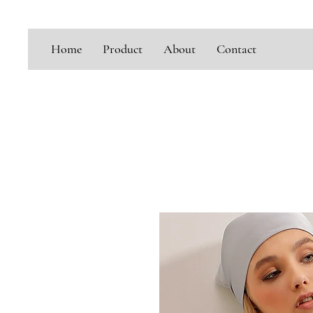
Home
Product
About
Contact