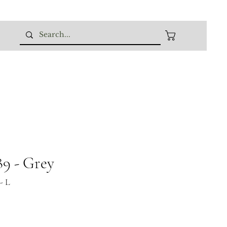
9 - Grey
- L