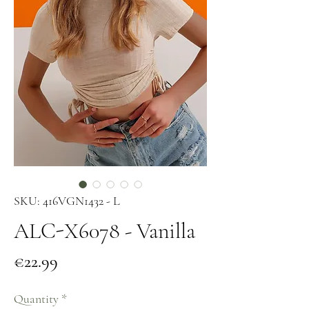
SKU: 416VGN1432 - L
ALC-X6078 - Vanilla
Price
€22.99
Quantity
*