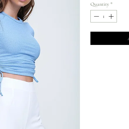
Quantity
*