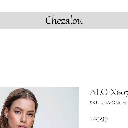
ALC-X6078
SKU: 416VGN1426
Price
€23.99