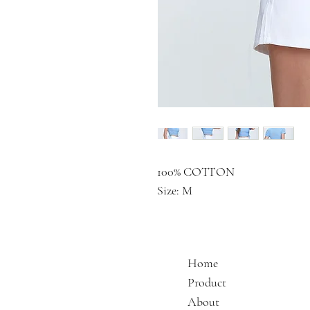
100% COTTON
Size: M
Home
Product
About