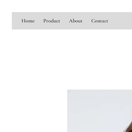
Home
Product
About
Contact