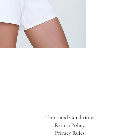
Terms and Conditions
Return Policy
Privacy Rules