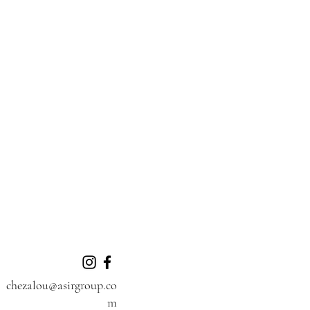
chezalou@asirgroup.co
m