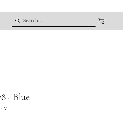
 - Blue
 - M