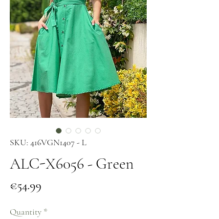
SKU: 416VGN1407 - L
ALC-X6056 - Green
Price
€54.99
Quantity
*