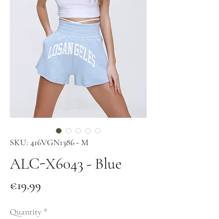
SKU: 416VGN1386 - M
ALC-X6043 - Blue
Price
€19.99
Quantity
*