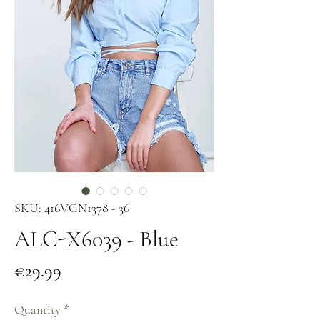
SKU: 416VGN1378 - 36
ALC-X6039 - Blue
Price
€29.99
Quantity
*