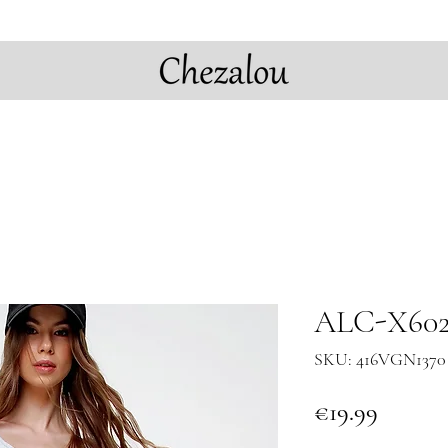
ALC-X6028
SKU: 416VGN1370 
Price
€19.99