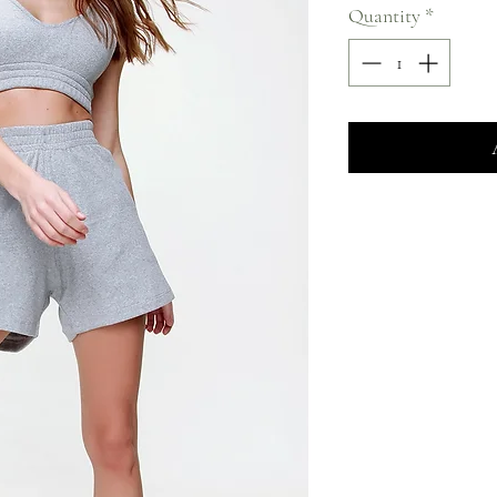
Quantity
*