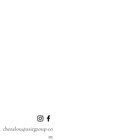
chezalou@asirgroup.co
m