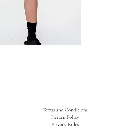
Terms and Conditions
Return Policy
Privacy Rules