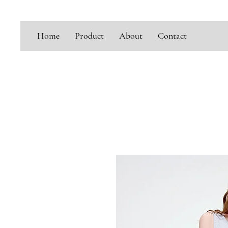
Home
Product
About
Contact