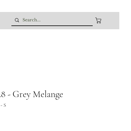
 - Grey Melange
- S