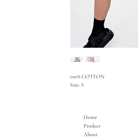
100% COTTON
Size: S
Home
Product
About