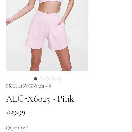
SKU: 416VGN1362 - S
ALC-X6025 - Pink
Price
€29.99
Quantity
*