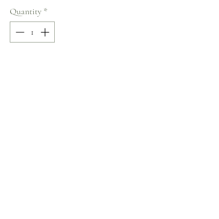
Quantity
*
Add to Cart
100% COTTON
V-Neck
Size: M
Terms and Conditions
Home
Return Policy
Product
Privacy Rules
About
Contact
chezalou@asirgroup.com