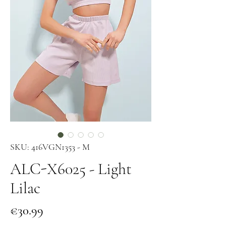
SKU: 416VGN1353 - M
ALC-X6025 - Light
Lilac
Price
€30.99