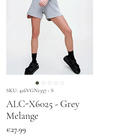
SKU: 416VGN1357 - S
ALC-X6025 - Grey
Melange
Price
€27.99