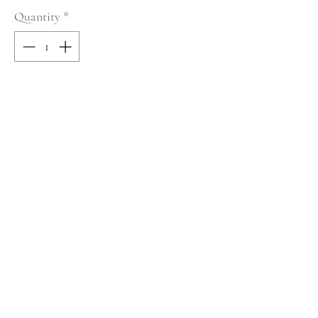
Quantity
*
Add to Cart
100% COTTON
V-Neck
Size: S
Terms and Conditions
Home
Return Policy
Product
Privacy Rules
About
Contact
chezalou@asirgroup.com