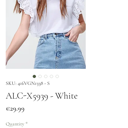
SKU: 416VGN1338 - S
ALC-X5939 - White
Price
€29.99
Quantity
*