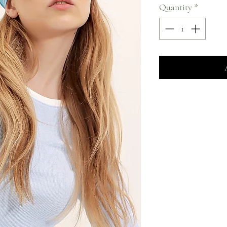
Quantity
*