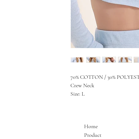
70% COTTON / 30% POLYES
Crew Neck
Size: L
Home
Product