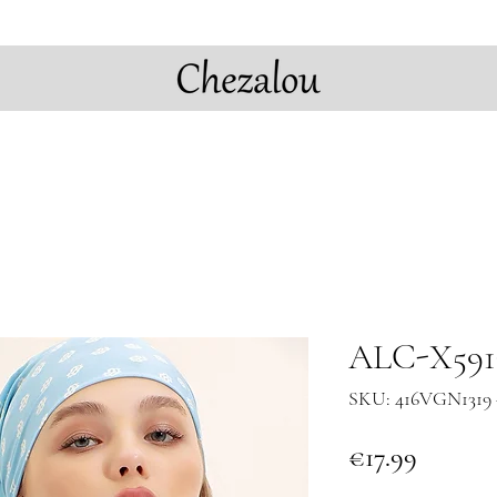
ALC-X5917
SKU: 416VGN1319 
Price
€17.99