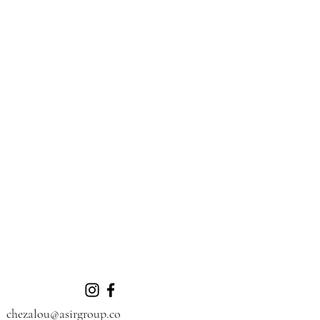
chezalou@asirgroup.co