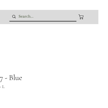
 - Blue
- L