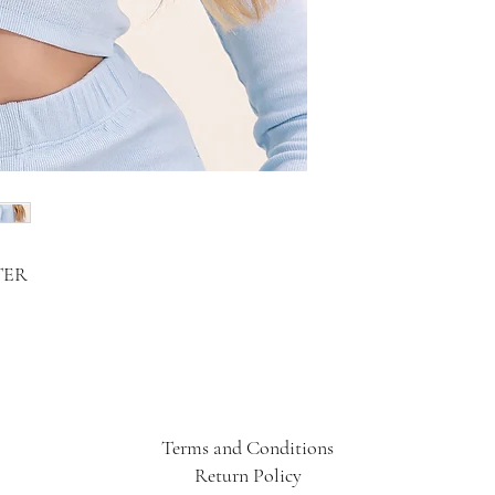
TER
Terms and Conditions
Return Policy