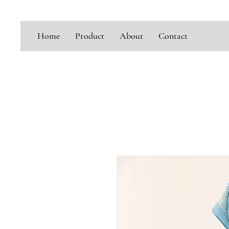
Home
Product
About
Contact