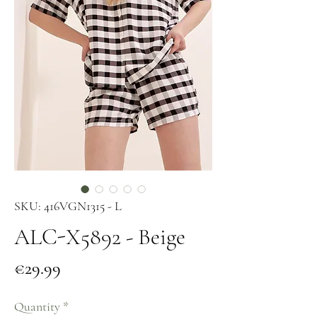
SKU: 416VGN1315 - L
ALC-X5892 - Beige
Price
€29.99
Quantity
*